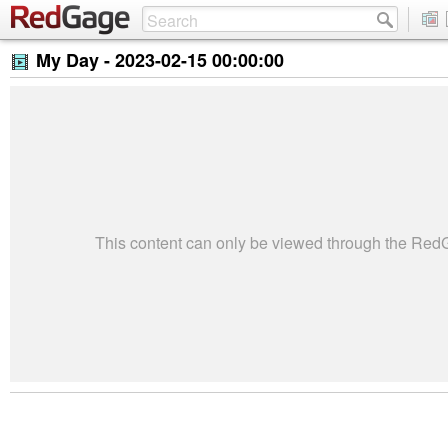
My Day -
2023-02-15 00:00:00
This content can only be viewed through the Re