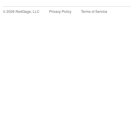
©
2026
RedGage, LLC
Privacy Policy
Terms of Service