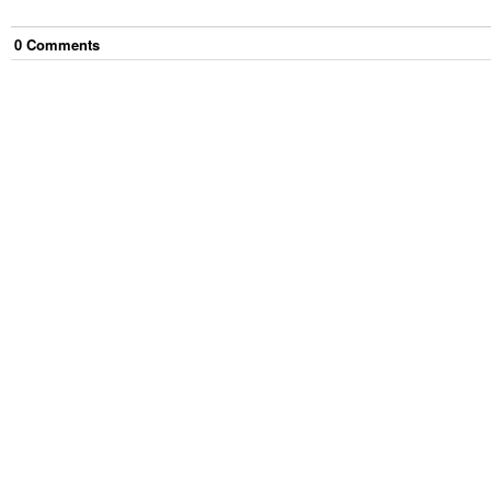
0
Comment
s