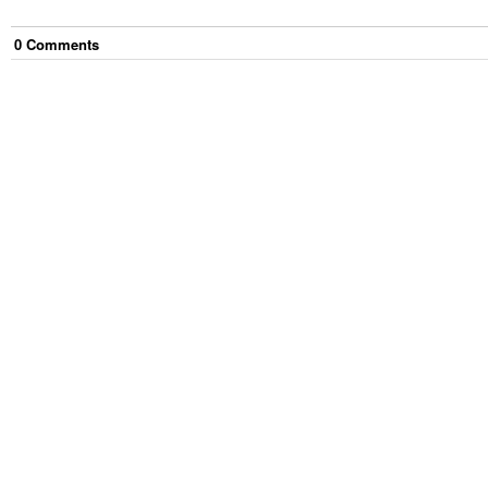
0
Comment
s