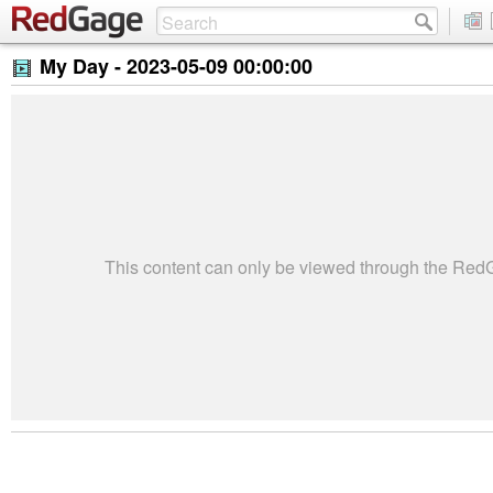
My Day -
2023-05-09 00:00:00
This content can only be viewed through the Re