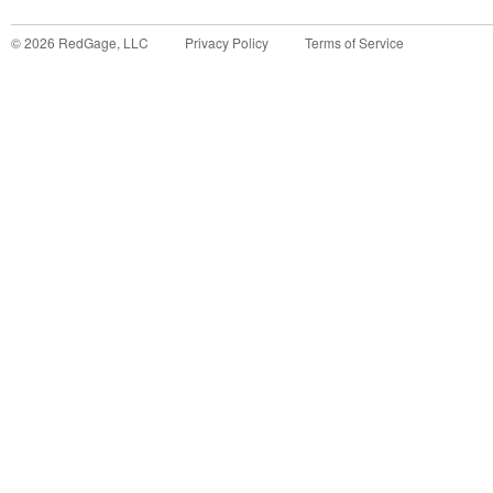
©
2026
RedGage, LLC
Privacy Policy
Terms of Service