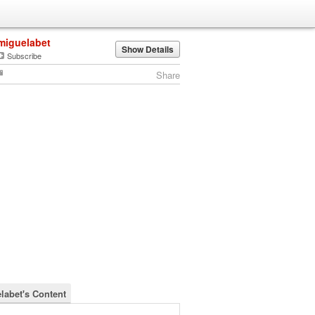
miguelabet
Show Details
Subscribe
Share
labet's Content