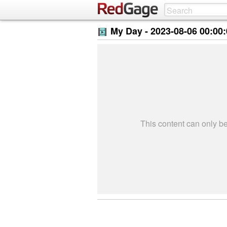
My Day -
2023-08-06 00:00
This content can only 