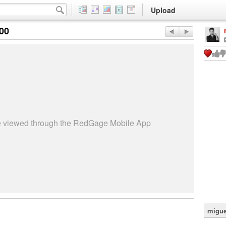
Upload
:00
be viewed through the RedGage Mobile App
migue