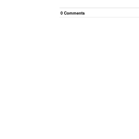
0
Comment
s