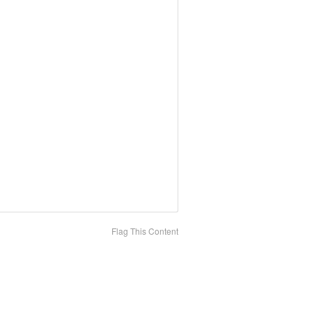
Flag This Content