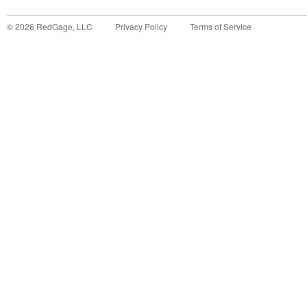
©
2026
RedGage, LLC
Privacy Policy
Terms of Service