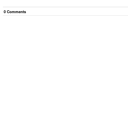
0
Comment
s