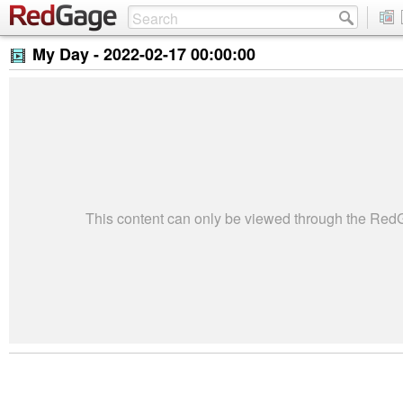
My Day -
2022-02-17 00:00:00
This content can only be viewed through the Re