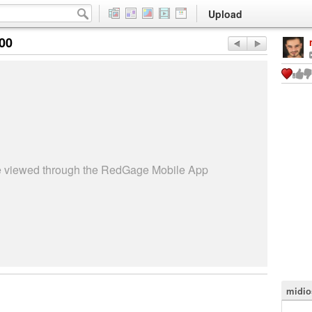
Upload
:00
be viewed through the RedGage Mobile App
midio