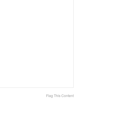
Flag This Content