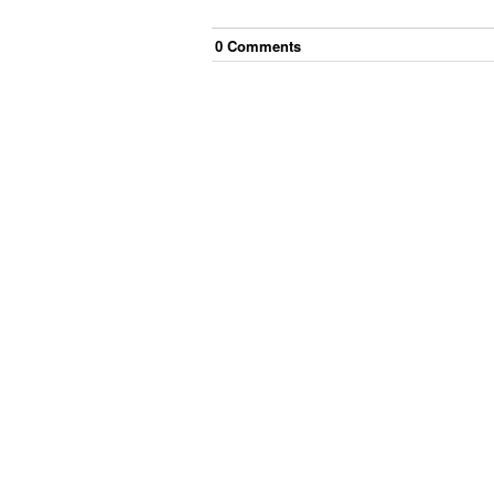
0
Comment
s