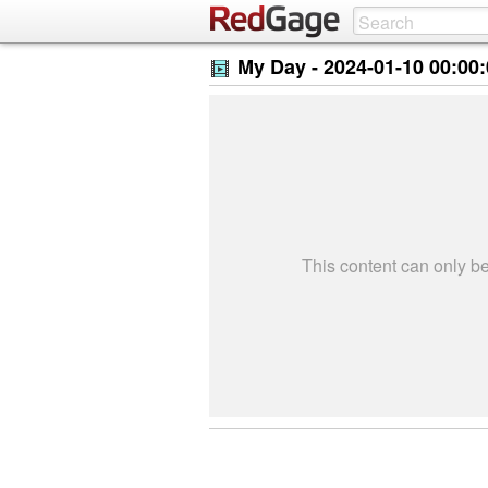
My Day -
2024-01-10 00:00
This content can only 