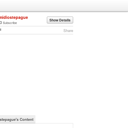
midiostepague
Show Details
Subscribe
Share
stepague's Content