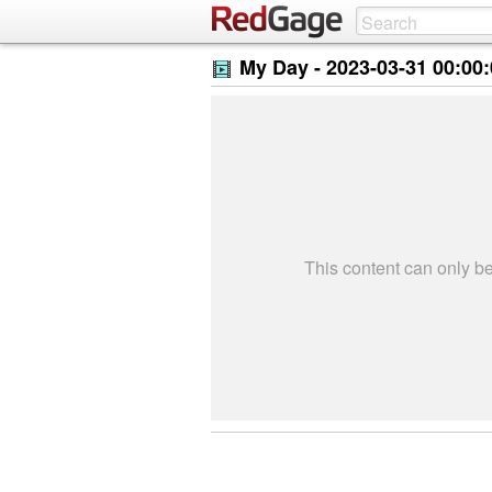
My Day -
2023-03-31 00:00
This content can only 