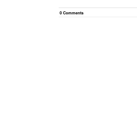
0
Comment
s