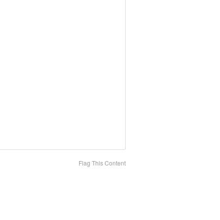
Flag This Content