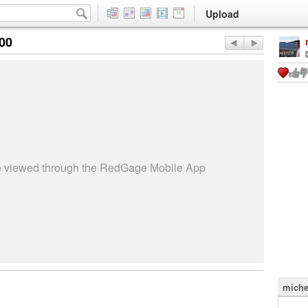
Upload
:00
be viewed through the RedGage Mobile App
miche