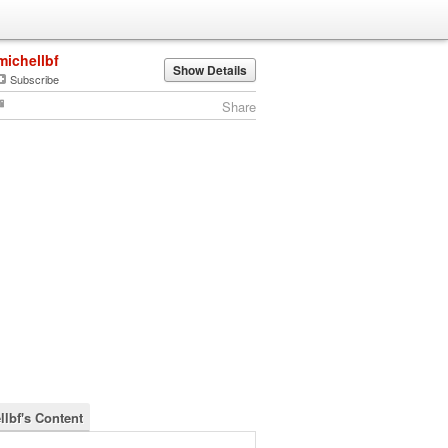
michellbf
Show Details
Subscribe
Share
llbf's Content