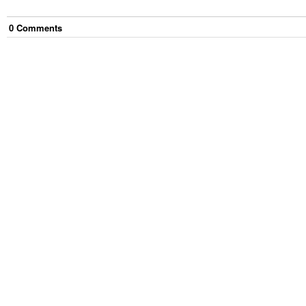
0
Comment
s