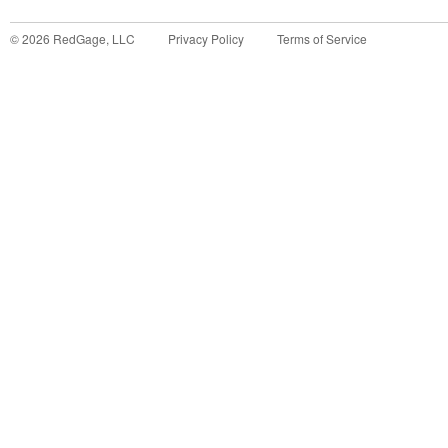
©
2026
RedGage, LLC
Privacy Policy
Terms of Service