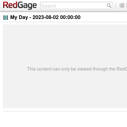
My Day -
2023-08-02 00:00:00
This content can only be viewed through the Re