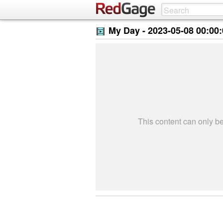
My Day -
2023-05-08 00:00
This content can only 