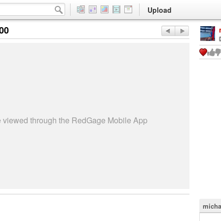
Upload
:00
be viewed through the RedGage Mobile App
micha