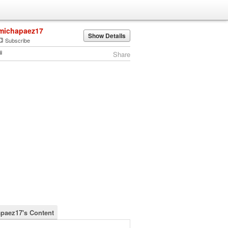
michapaez17
Show Details
Subscribe
Share
paez17's Content