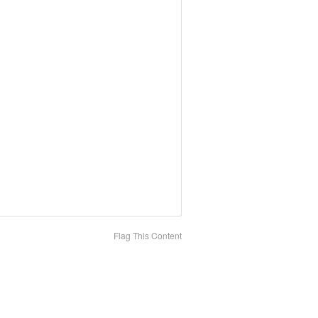
Flag This Content