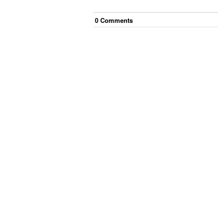
0
Comment
s