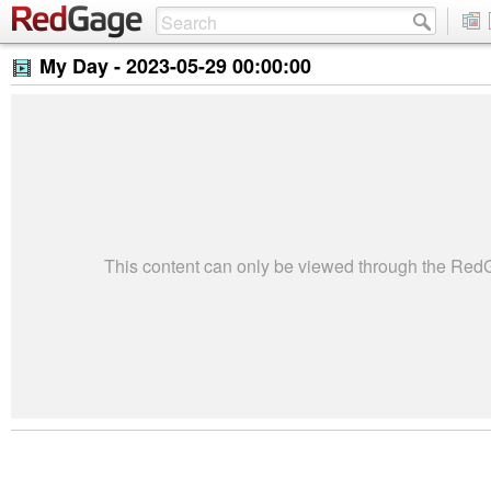
My Day -
2023-05-29 00:00:00
This content can only be viewed through the Re