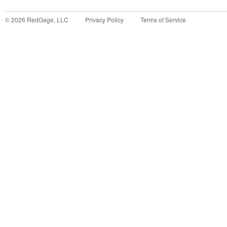
©
2026
RedGage, LLC
Privacy Policy
Terms of Service