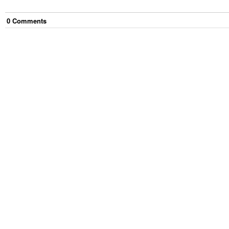
0
Comment
s