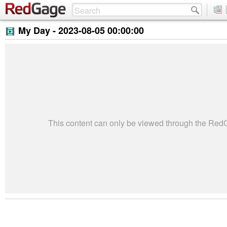
My Day -
2023-08-05 00:00:00
This content can only be viewed through the Re