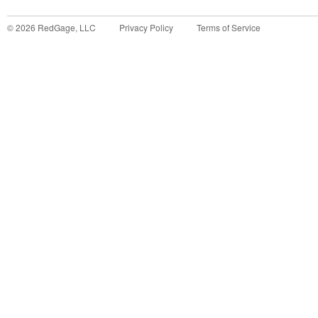
©
2026
RedGage, LLC
Privacy Policy
Terms of Service