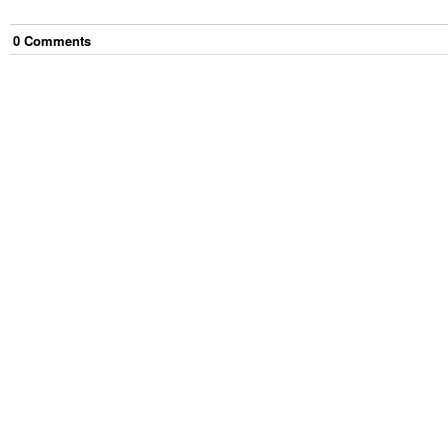
0
Comment
s