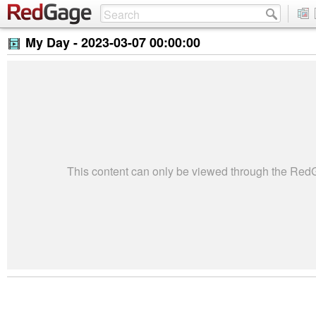
My Day -
2023-03-07 00:00:00
This content can only be viewed through the Re