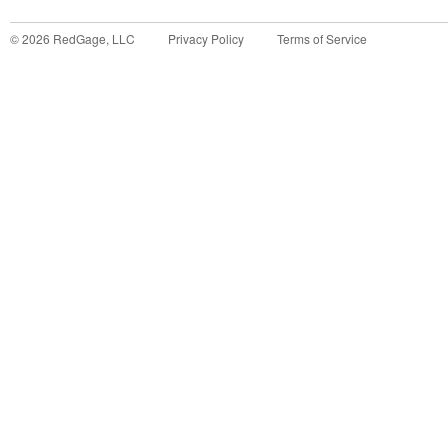
©
2026
RedGage, LLC
Privacy Policy
Terms of Service