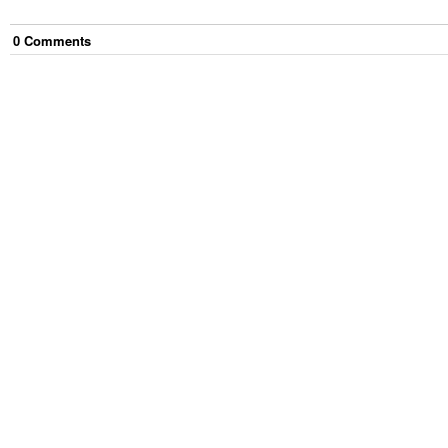
0
Comment
s