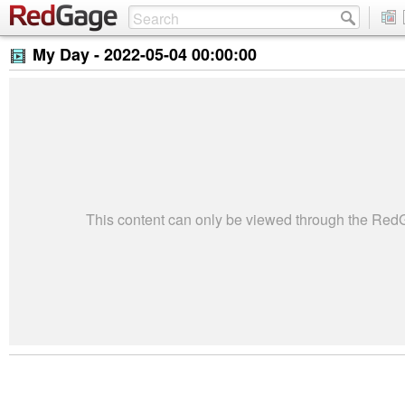
My Day -
2022-05-04 00:00:00
This content can only be viewed through the Re