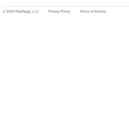
©
2026
RedGage, LLC
Privacy Policy
Terms of Service