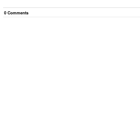
0
Comment
s