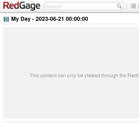
My Day -
2023-06-21 00:00:00
This content can only be viewed through the Re