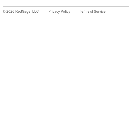
©
2026
RedGage, LLC
Privacy Policy
Terms of Service