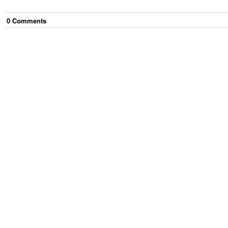
0
Comment
s