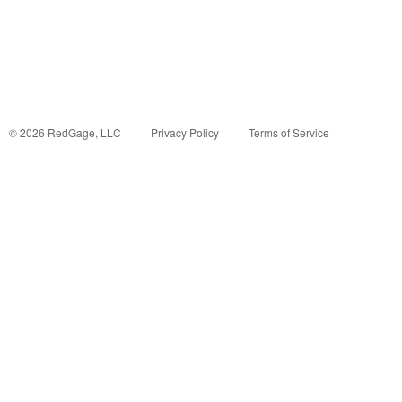
©
2026
RedGage, LLC
Privacy Policy
Terms of Service