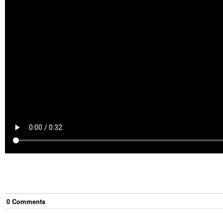
0
Comment
s