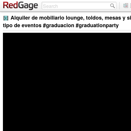
Alquiler de mobiliario lounge, toldos, mesas y s
tipo de eventos #graduacion #graduationparty