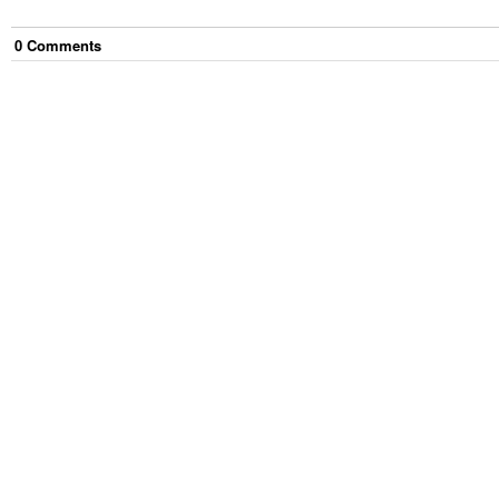
0
Comment
s