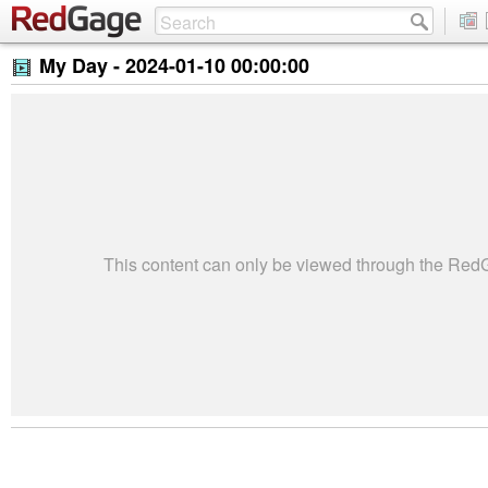
My Day -
2024-01-10 00:00:00
This content can only be viewed through the Re