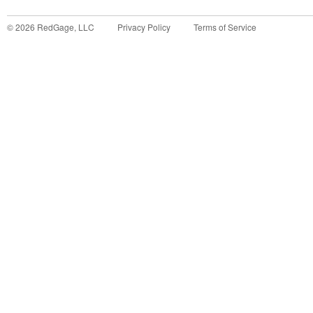
©
2026
RedGage, LLC
Privacy Policy
Terms of Service