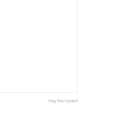
Flag This Content