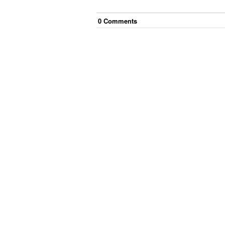
0
Comment
s