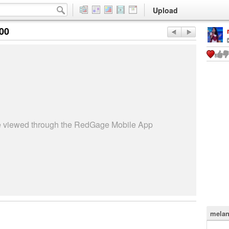
Upload
:00
be viewed through the RedGage Mobile App
melan