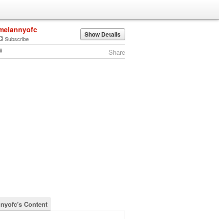
melannyofc
Show Details
Subscribe
Share
nyofc's Content