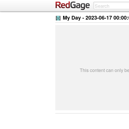
My Day -
2023-06-17 00:00
This content can only 