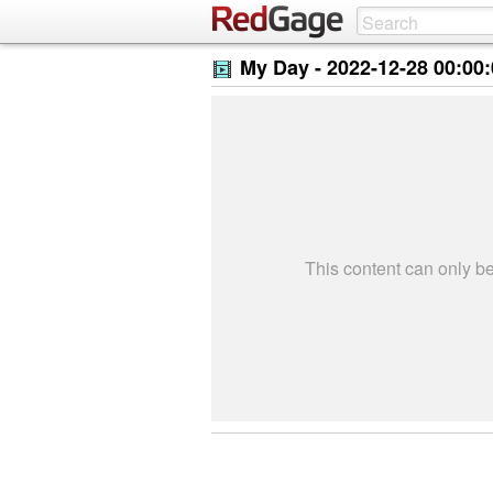
My Day -
2022-12-28 00:00
This content can only 