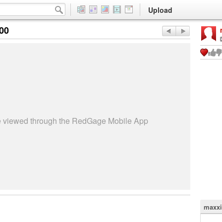
Upload
:00
be viewed through the RedGage Mobile App
maxxi