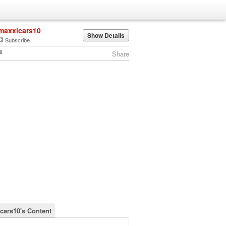
maxxicars10
Show Details
Subscribe
Share
cars10's Content