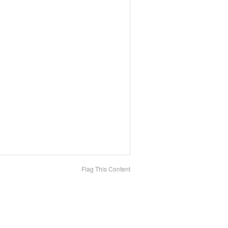
Flag This Content