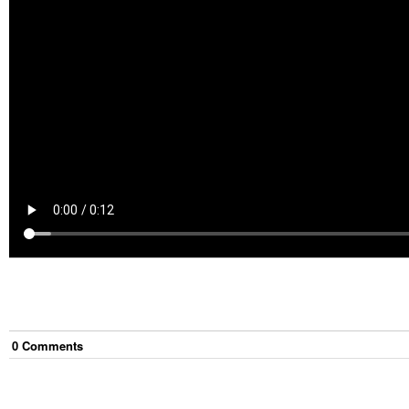
0
Comment
s