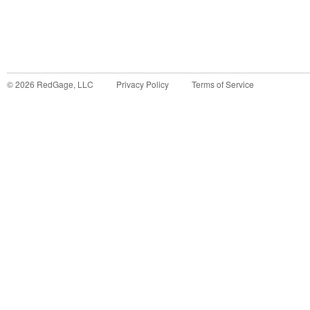
©
2026
RedGage, LLC
Privacy Policy
Terms of Service