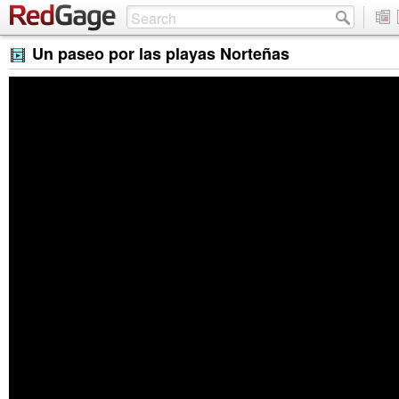
Un paseo por las playas Norteñas