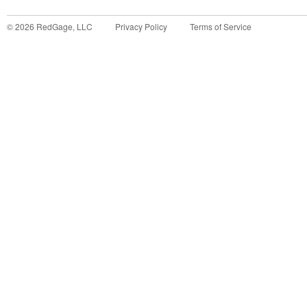
©
2026
RedGage, LLC
Privacy Policy
Terms of Service