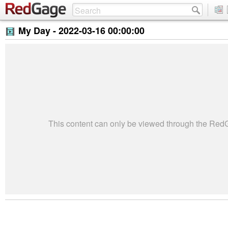
My Day -
2022-03-16 00:00:00
This content can only be viewed through the Re