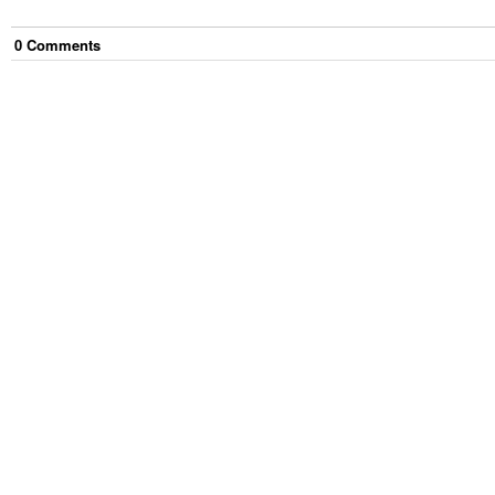
0
Comment
s