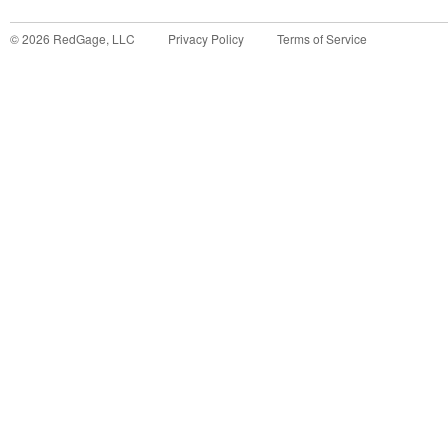
©
2026
RedGage, LLC
Privacy Policy
Terms of Service