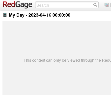
My Day -
2023-04-16 00:00:00
This content can only be viewed through the Re