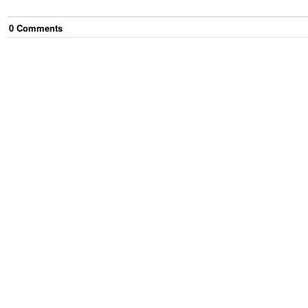
0
Comment
s