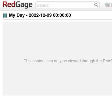
My Day -
2022-12-09 00:00:00
This content can only be viewed through the Re