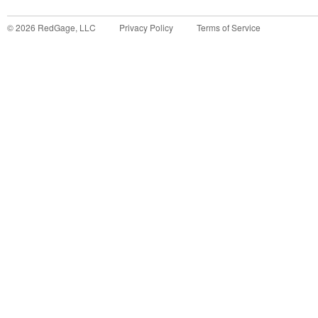
©
2026
RedGage, LLC
Privacy Policy
Terms of Service