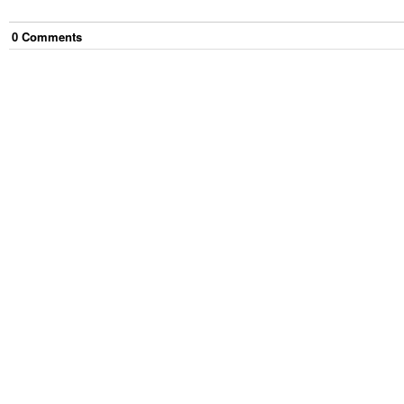
0
Comment
s