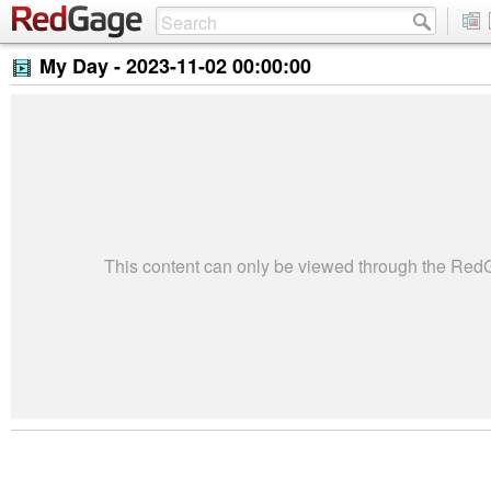
My Day -
2023-11-02 00:00:00
This content can only be viewed through the Re