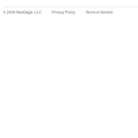
©
2026
RedGage, LLC
Privacy Policy
Terms of Service