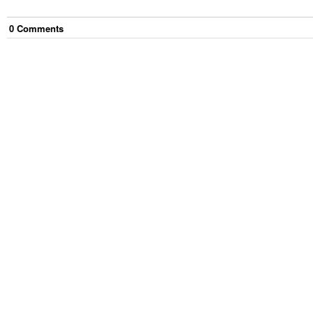
0
Comment
s