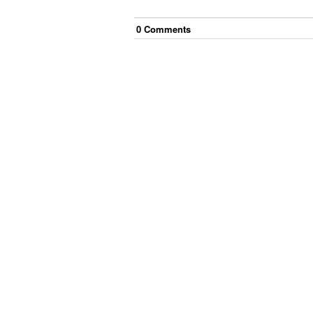
0
Comment
s