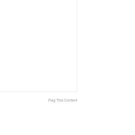
Flag This Content