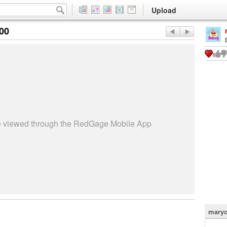
Upload
:00
be viewed through the RedGage Mobile App
maryc