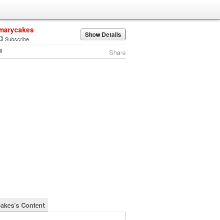
marycakes
Show Details
Subscribe
Share
akes's Content