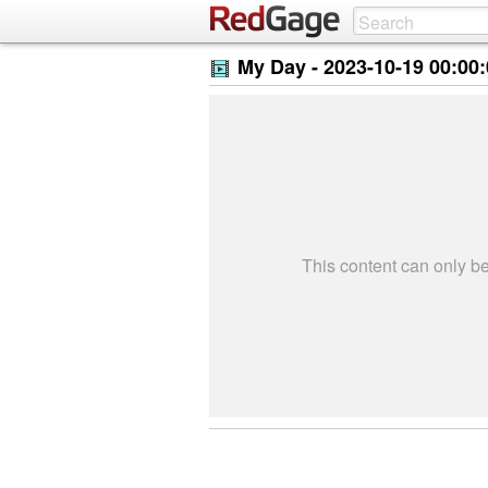
My Day -
2023-10-19 00:00
This content can only 