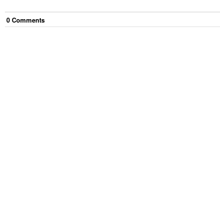
0
Comment
s