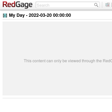
My Day -
2022-03-20 00:00:00
This content can only be viewed through the Re