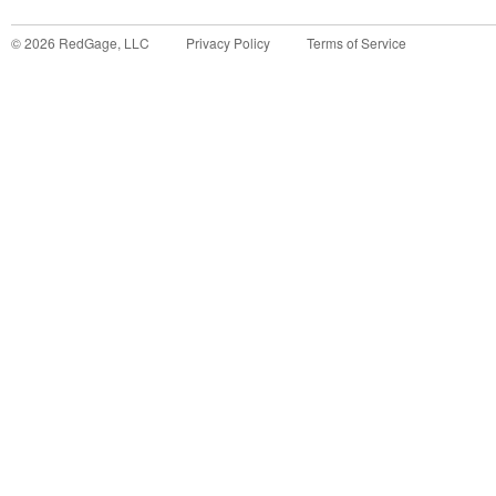
©
2026
RedGage, LLC
Privacy Policy
Terms of Service