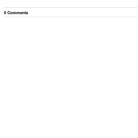
0
Comment
s