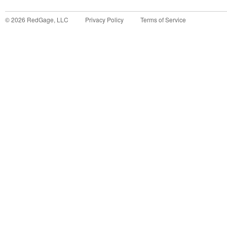
©
2026
RedGage, LLC
Privacy Policy
Terms of Service