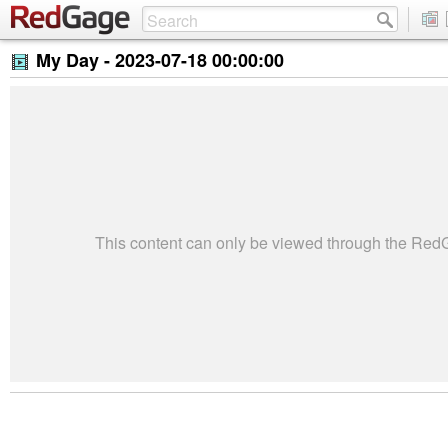
My Day -
2023-07-18 00:00:00
This content can only be viewed through the Re