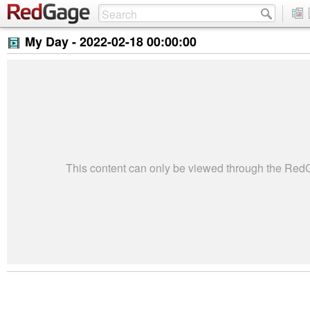
My Day -
2022-02-18 00:00:00
This content can only be viewed through the Re