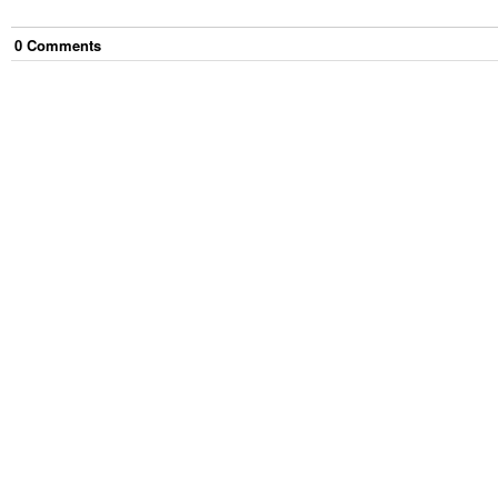
0
Comment
s