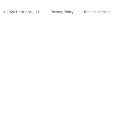
©
2026
RedGage, LLC
Privacy Policy
Terms of Service