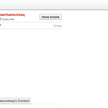
marthamontesq
Show Details
Subscribe
Share
amontesq's Content