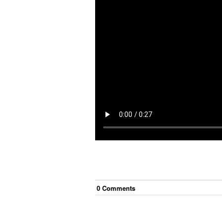
0
Comment
s