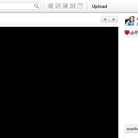
Upload
marth