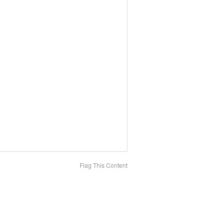
Flag This Content