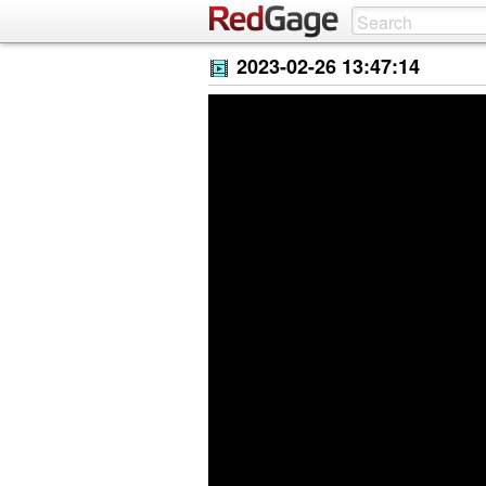
2023-02-26 13:47:14