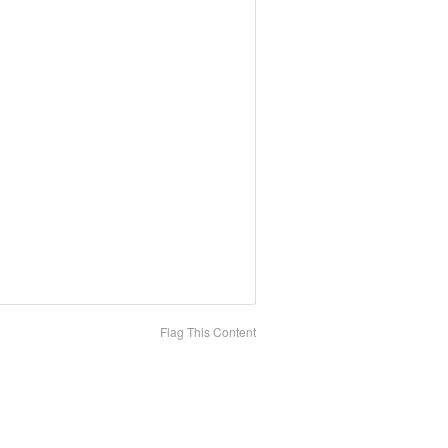
Flag This Content