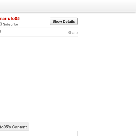
marrufo05
Show Details
Subscribe
Share
fo05's Content