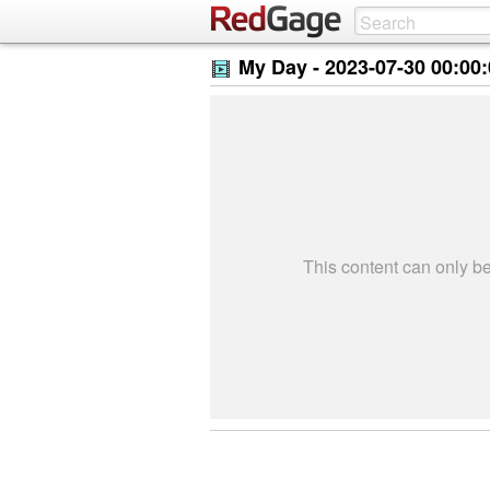
My Day -
2023-07-30 00:00
This content can only 