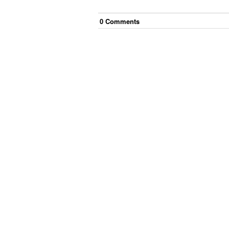
0
Comment
s