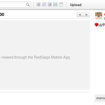
Upload
:00
be viewed through the RedGage Mobile App
marru