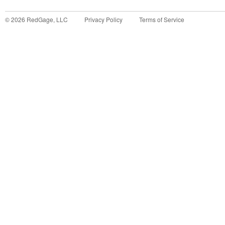
©
2026
RedGage, LLC
Privacy Policy
Terms of Service