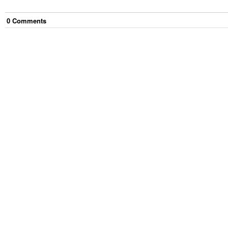
0
Comment
s