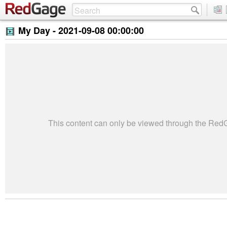
My Day -
2021-09-08 00:00:00
This content can only be viewed through the Re