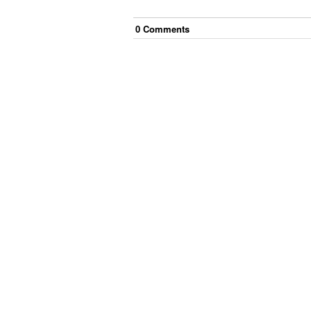
0
Comment
s