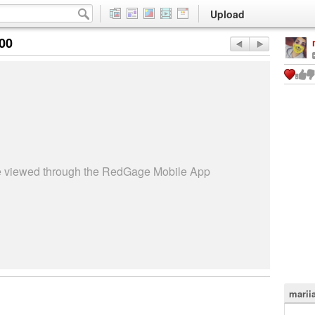
Upload
:00
be viewed through the RedGage Mobile App
marii