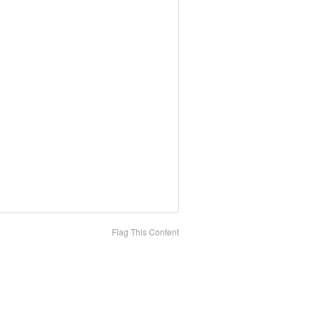
Flag This Content