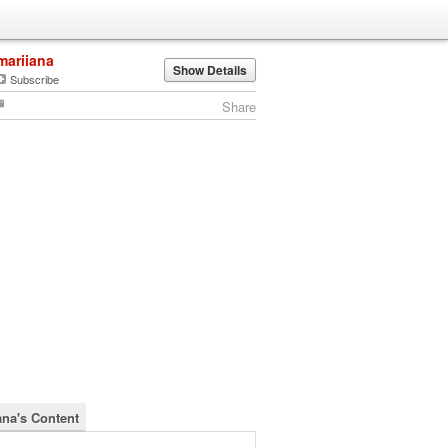
mariiana
Show Details
Subscribe
Share
ana's Content