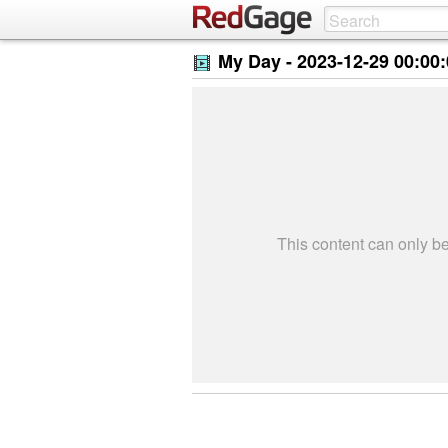
My Day -
2023-12-29 00:00
This content can only 