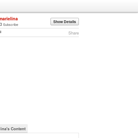
marielina
Show Details
Subscribe
Share
lina's Content