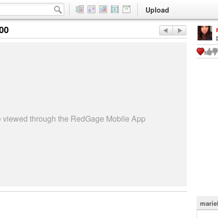
Upload
:00
be viewed through the RedGage Mobile App
marie