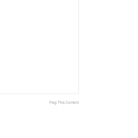
Flag This Content