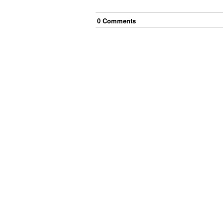
0
Comment
s