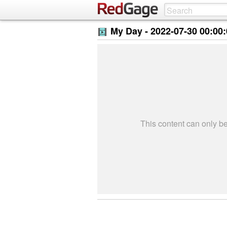
My Day -
2022-07-30 00:00
This content can only 