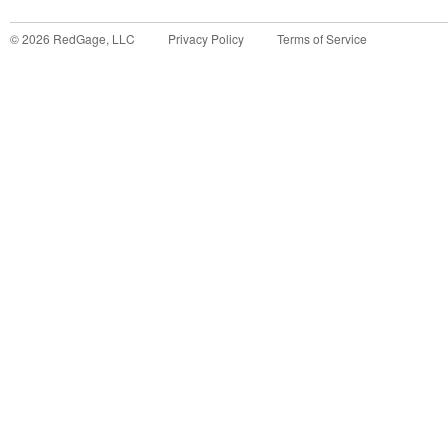
©
2026
RedGage, LLC
Privacy Policy
Terms of Service