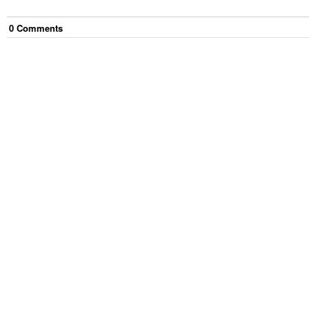
0
Comment
s