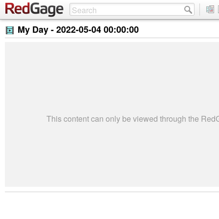
My Day -
2022-05-04 00:00:00
This content can only be viewed through the Re