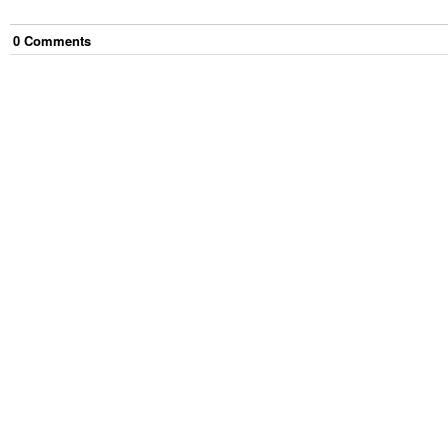
0
Comment
s