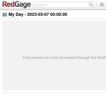
My Day -
2023-03-07 00:00:00
This content can only be viewed through the Re