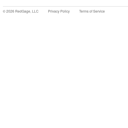
©
2026
RedGage, LLC
Privacy Policy
Terms of Service