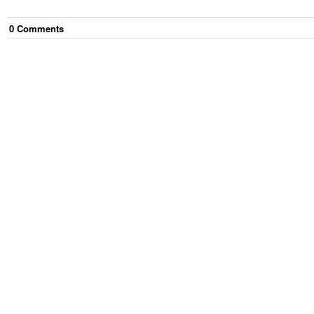
0
Comment
s