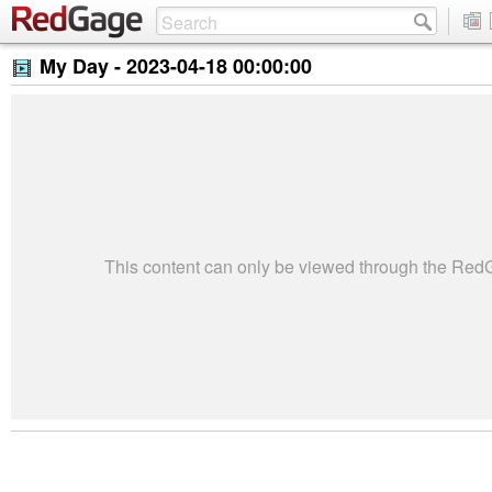
My Day -
2023-04-18 00:00:00
This content can only be viewed through the Re