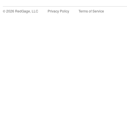
©
2026
RedGage, LLC
Privacy Policy
Terms of Service