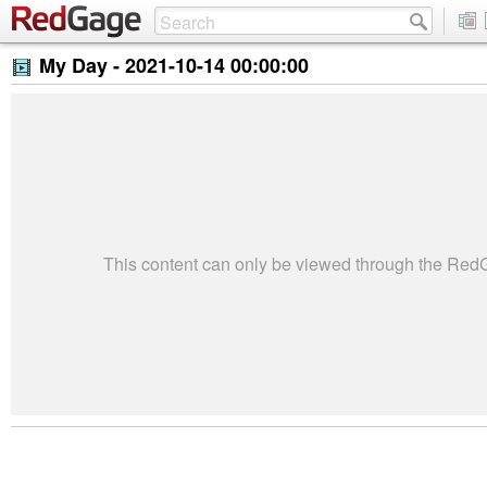
My Day -
2021-10-14 00:00:00
This content can only be viewed through the Re