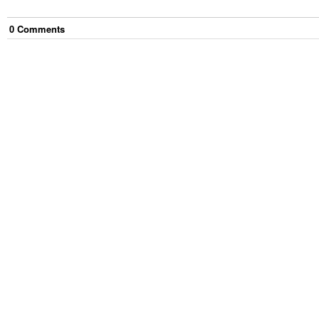
0
Comment
s