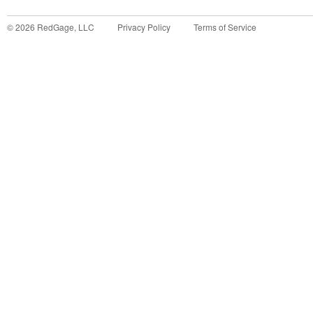
©
2026
RedGage, LLC
Privacy Policy
Terms of Service