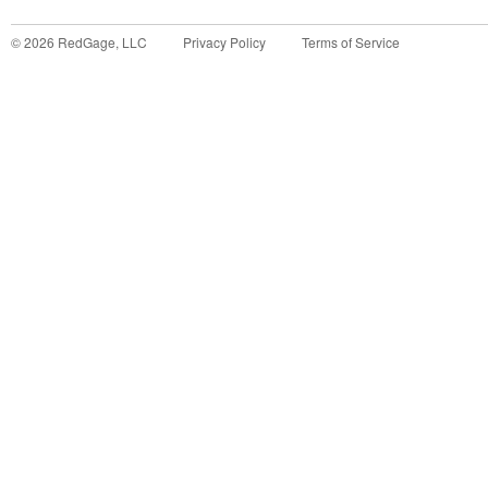
©
2026
RedGage, LLC
Privacy Policy
Terms of Service