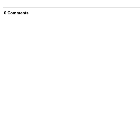
0
Comment
s