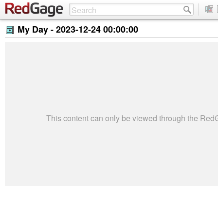
My Day -
2023-12-24 00:00:00
This content can only be viewed through the Re