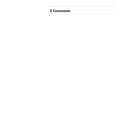
0
Comment
s