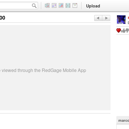
Upload
:00
be viewed through the RedGage Mobile App
marco