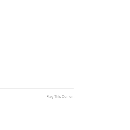
Flag This Content