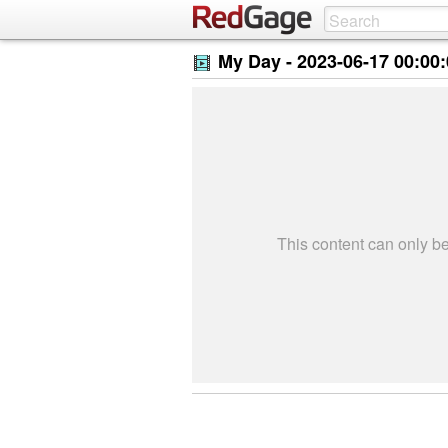
My Day -
2023-06-17 00:00
This content can only 