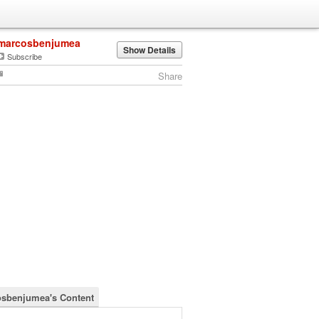
marcosbenjumea
Show Details
Subscribe
Share
sbenjumea's Content