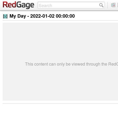
My Day -
2022-01-02 00:00:00
This content can only be viewed through the Re