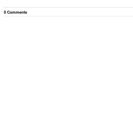
0
Comment
s