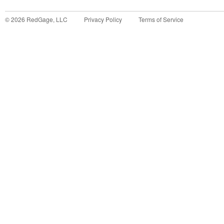
©
2026
RedGage, LLC
Privacy Policy
Terms of Service