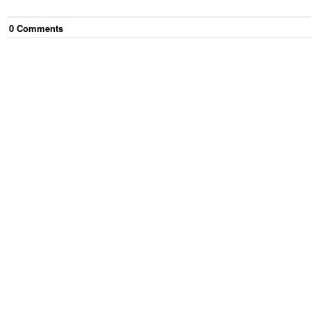
0
Comment
s