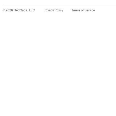
©
2026
RedGage, LLC
Privacy Policy
Terms of Service