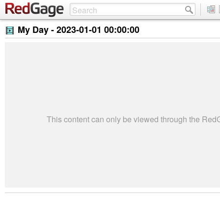
My Day -
2023-01-01 00:00:00
This content can only be viewed through the Re