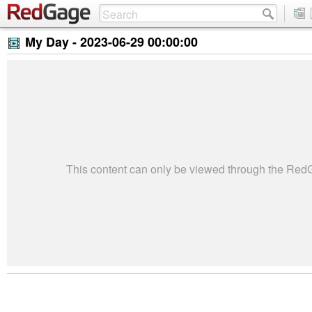
My Day -
2023-06-29 00:00:00
This content can only be viewed through the Re