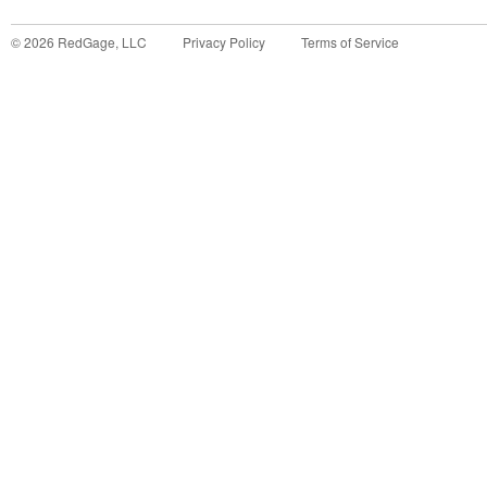
©
2026
RedGage, LLC
Privacy Policy
Terms of Service