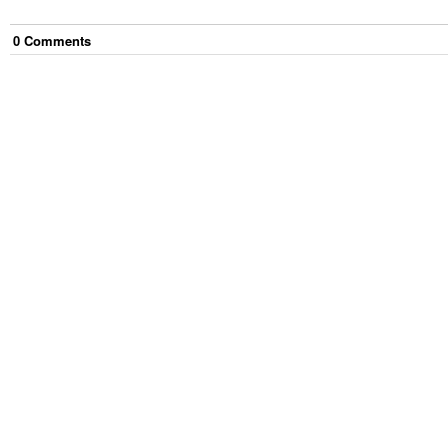
0
Comment
s