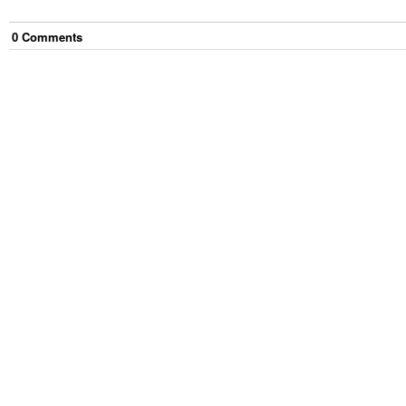
0
Comment
s