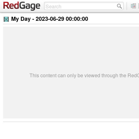
My Day -
2023-06-29 00:00:00
This content can only be viewed through the Re