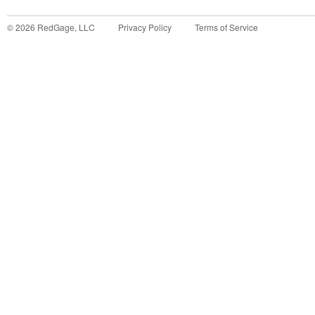
©
2026
RedGage, LLC
Privacy Policy
Terms of Service