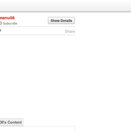
manu08
Show Details
Subscribe
Share
8's Content