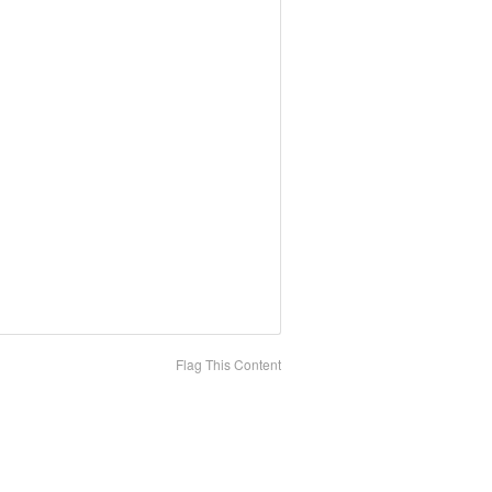
Flag This Content