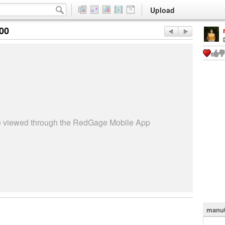
Upload
:00
be viewed through the RedGage Mobile App
manu0