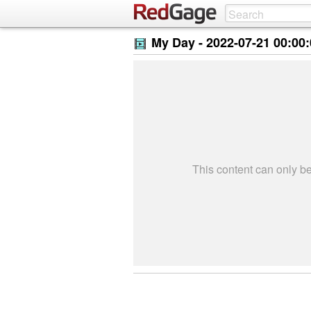
My Day -
2022-07-21 00:00
This content can only 