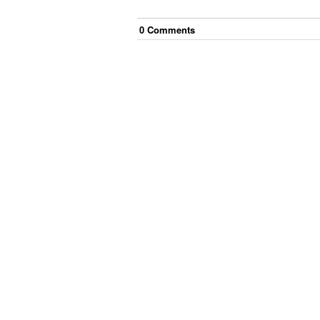
0
Comment
s