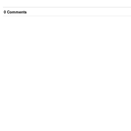
0
Comment
s