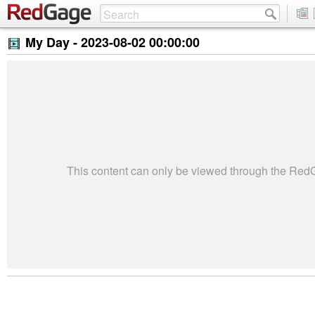
My Day -
2023-08-02 00:00:00
This content can only be viewed through the Re