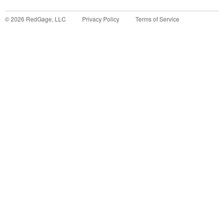
©
2026
RedGage, LLC
Privacy Policy
Terms of Service