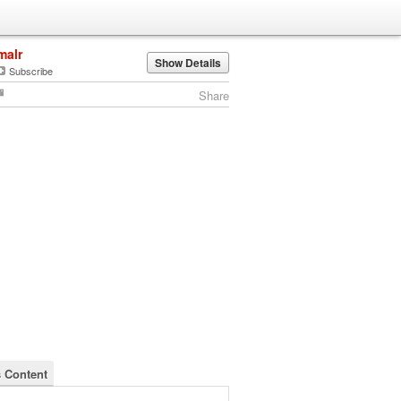
malr
Show Details
Subscribe
Share
s Content