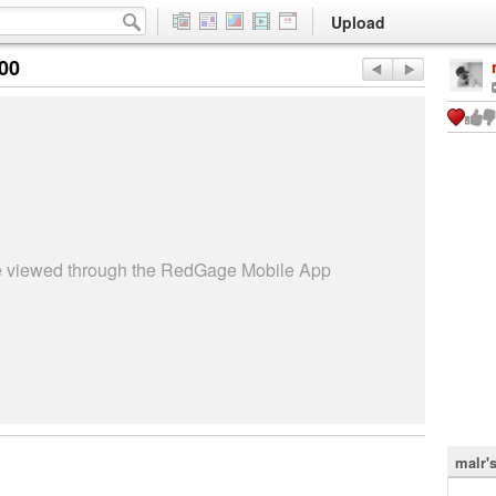
Upload
:00
be viewed through the RedGage Mobile App
malr'