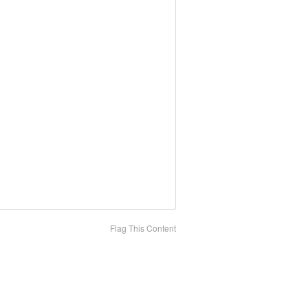
Flag This Content