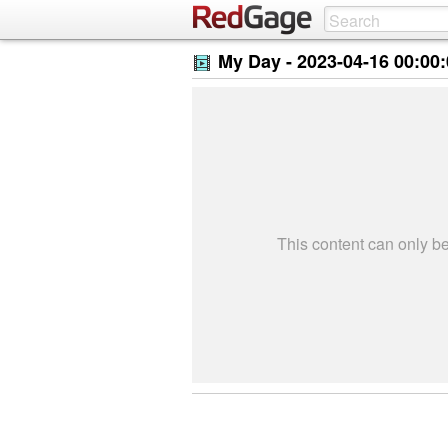
My Day -
2023-04-16 00:00
This content can only 