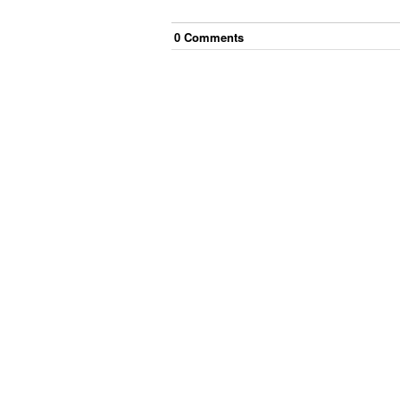
0
Comment
s