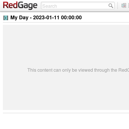
My Day -
2023-01-11 00:00:00
This content can only be viewed through the Re