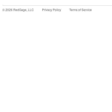
©
2026
RedGage, LLC
Privacy Policy
Terms of Service