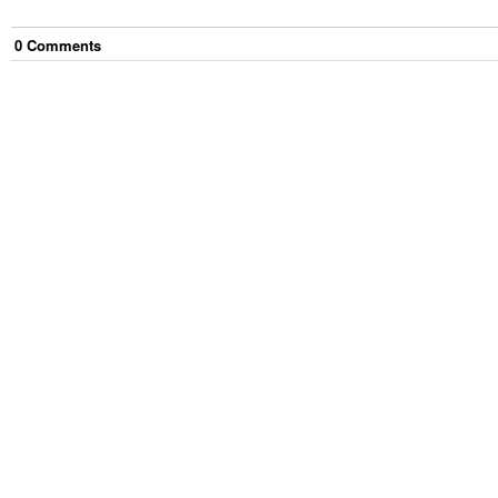
0
Comment
s