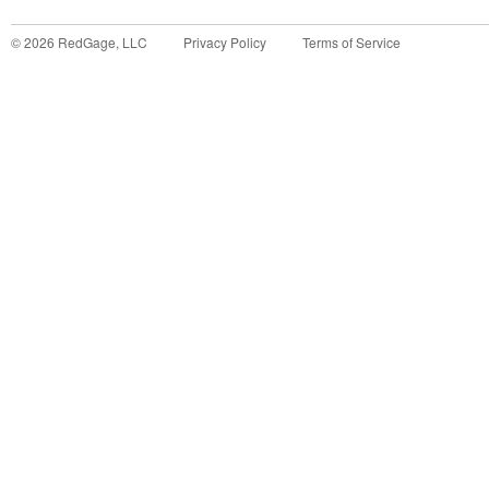
©
2026
RedGage, LLC
Privacy Policy
Terms of Service