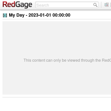
My Day -
2023-01-01 00:00:00
This content can only be viewed through the Re