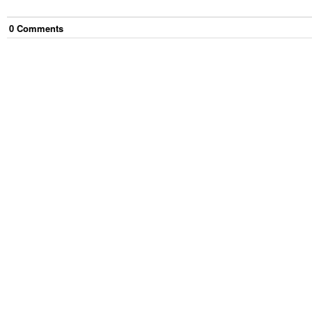
0
Comment
s