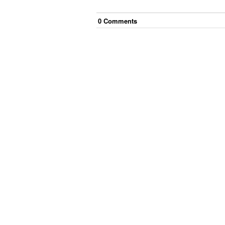
0
Comment
s