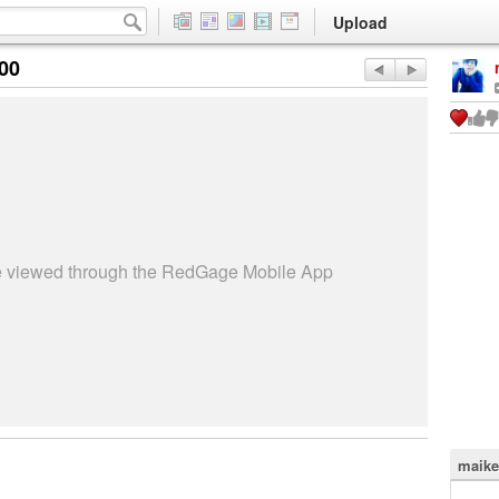
Upload
:00
be viewed through the RedGage Mobile App
maike