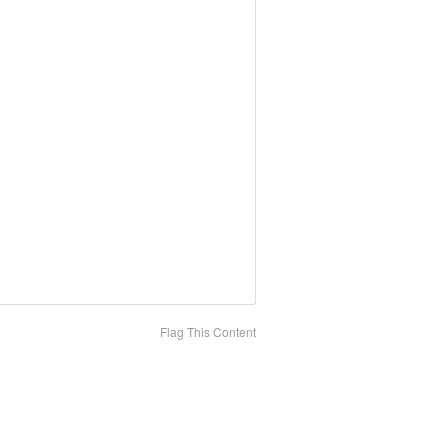
Flag This Content