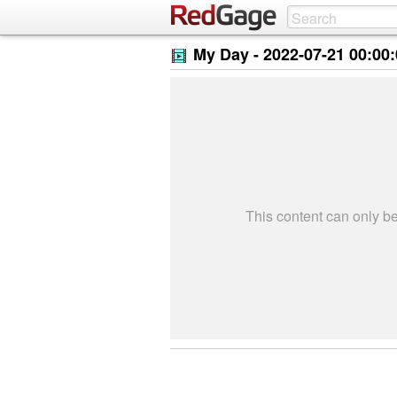
My Day -
2022-07-21 00:00
This content can only 