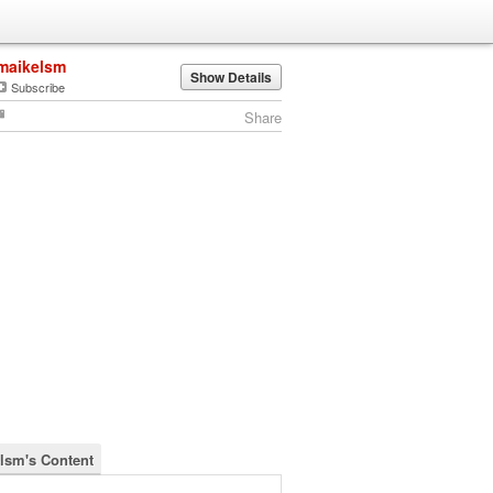
maikelsm
Show Details
Subscribe
Share
lsm's Content