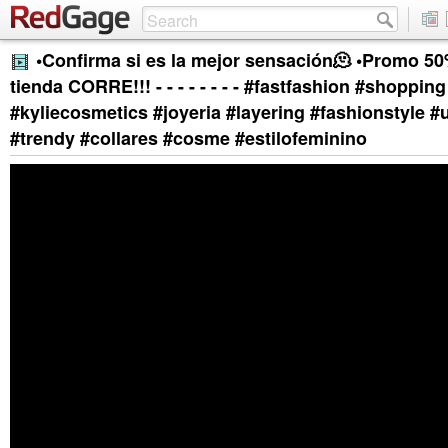
•Confirma si es la mejor sensación🫠 •Promo 50
tienda CORRE!!! - - - - - - - - #fastfashion #shopping
#kyliecosmetics #joyeria #layering #fashionstyle 
#trendy #collares #cosme #estilofeminino