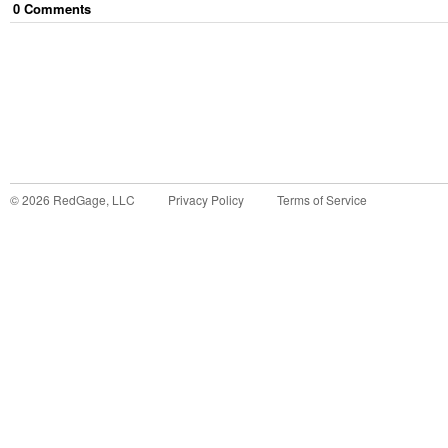
0
Comment
s
©
2026
RedGage, LLC
Privacy Policy
Terms of Service