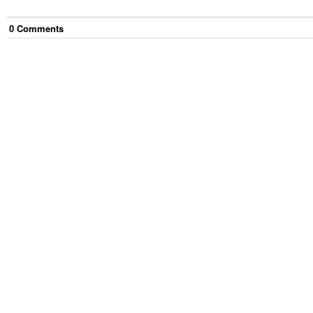
0
Comment
s