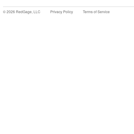
©
2026
RedGage, LLC
Privacy Policy
Terms of Service