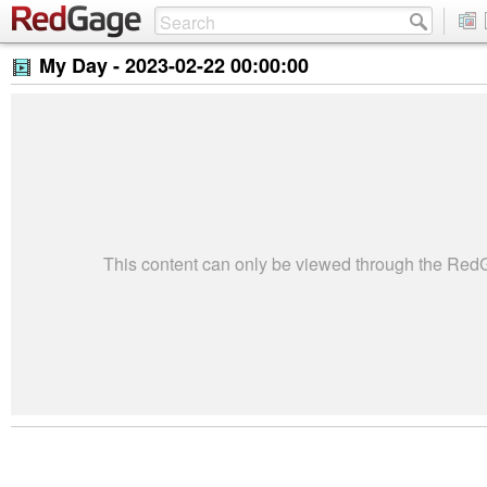
My Day -
2023-02-22 00:00:00
This content can only be viewed through the Re