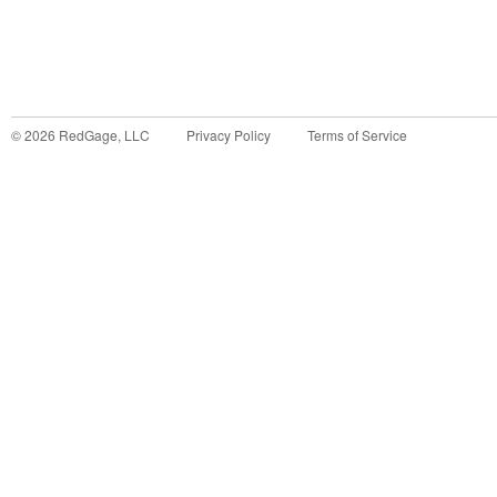
©
2026
RedGage, LLC
Privacy Policy
Terms of Service