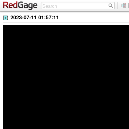
2023-07-11 01:57:11