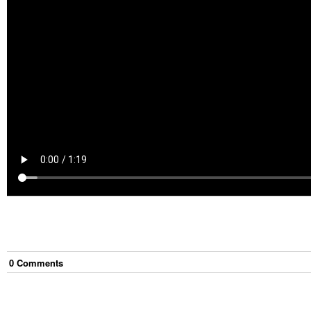
0
Comment
s